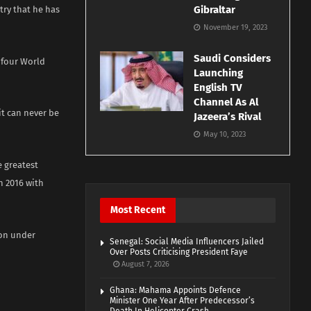
Gibraltar
atry that he has
November 19, 2023
Saudi Considers
s four World
Launching
English TV
Channel As Al
it can never be
Jazeera’s Rival
May 10, 2023
 greatest
n 2016 with
Most Recent
son under
Senegal: Social Media Influencers Jailed
Over Posts Criticising President Faye
August 7, 2026
Ghana: Mahama Appoints Defence
Minister One Year After Predecessor’s