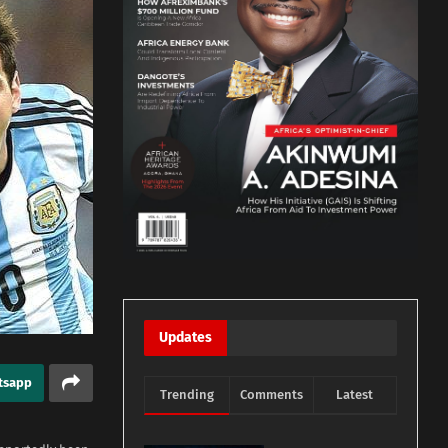
Updates
tsapp
Trending
Comments
Latest