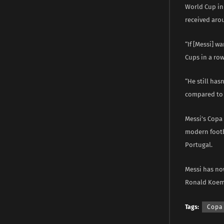
World Cup in 
received aro
“If [Messi] w
Cups in a row
“He still has
compared to 
Messi’s Copa
modern footb
Portugal.
Messi has no
Ronald Koema
Tags:
Copa