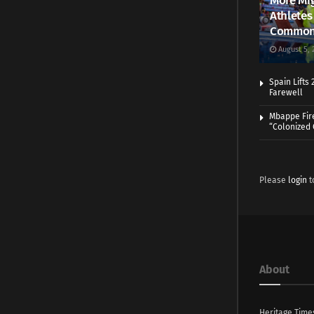
More Mig
Athletes
Common
August 5, 
Spain Lifts
Farewell
Mbappe Fir
“Colonized
Please
login
t
About
Heritage Time