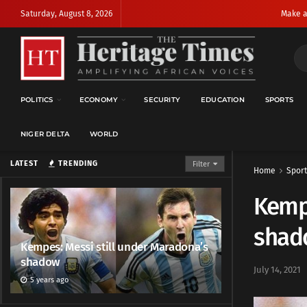
Saturday, August 8, 2026
Make a
POLITICS
ECONOMY
SECURITY
EDUCATION
SPORTS
NIGER DELTA
WORLD
LATEST
TRENDING
Filter
Home
Sport
Kempe
shad
Kempes: Messi still under Maradona’s
shadow
July 14, 2021
5 years ago