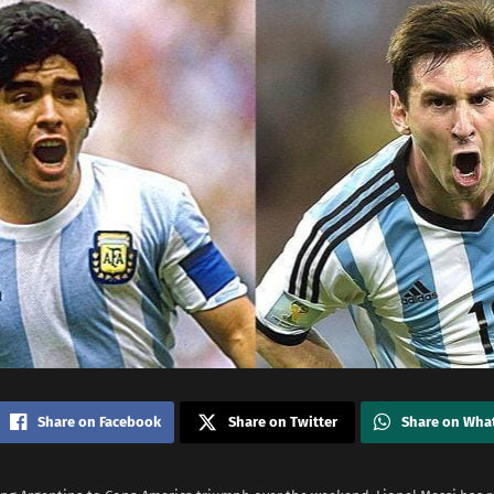
Share on Facebook
Share on Twitter
Share on Wha