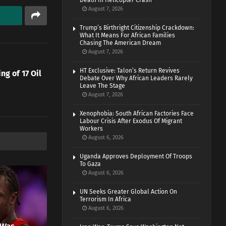
Death In Helicopter Crash
August 7, 2026
Trump’s Birthright Citizenship Crackdown:
What It Means For African Families
Chasing The American Dream
August 7, 2026
HT Exclusive: Talon’s Return Revives
g of 17 Oil
Debate Over Why African Leaders Rarely
Leave The Stage
August 7, 2026
Xenophobia: South African Factories Face
Labour Crisis After Exodus Of Migrant
Workers
August 6, 2026
Uganda Approves Deployment Of Troops
To Gaza
August 6, 2026
UN Seeks Greater Global Action On
Terrorism In Africa
August 6, 2026