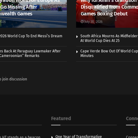
ration Woes For Europe As
Why Idi Amin’s Grandson
 Go Missing After
Disqualified From Comm
wealth Games
Games Boxing Debut
2026
July 30, 2026
 2026 World Cup To End Messi’s Dream
South Africa Mourns As Midfielde
At World Cup Dies At 25
es Back At Paraguay Lawmaker After
Cape Verde Bow Out Of World Cup
 Cameroonian” Remarks
Minutes
o join discussion
Featured
Conn
One Year of Transformative
s HT stands as a beacon
Connec