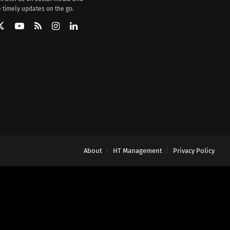
 timely updates on the go.
About
HT Management
Privacy Policy