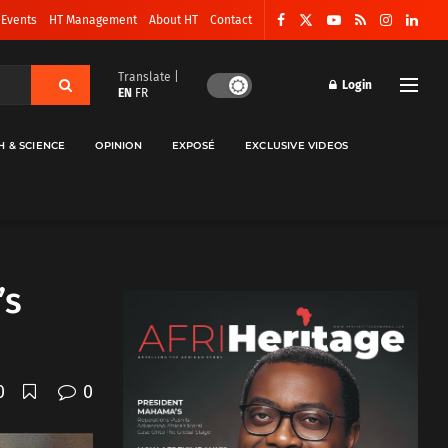
 Events
HT Management
About HT
Contact
Translate |
Login
EN
FR
H & SCIENCE
OPINION
EXPOSÉ
EXCLUSIVE VIDEOS
’s
0
0