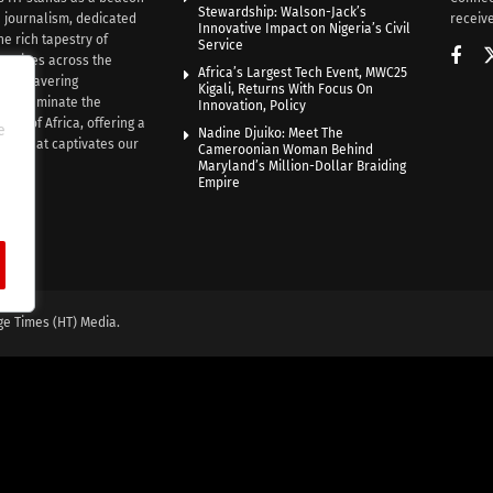
Stewardship: Walson-Jack’s
n journalism, dedicated
receive
Innovative Impact on Nigeria’s Civil
he rich tapestry of
Service
rratives across the
Africa’s Largest Tech Event, MWC25
th unwavering
Kigali, Returns With Focus On
e illuminate the
Innovation, Policy
nce of Africa, offering a
e
Nadine Djuiko: Meet The
ive that captivates our
Cameroonian Woman Behind
ce.
Maryland’s Million-Dollar Braiding
Empire
ge Times (HT) Media.