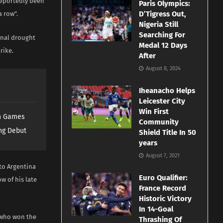
reportedly been
Paris Olympics:
D’Tigress Out,
a row”.
Nigeria Still
Searching For
onal drought
Medal 12 Days
rike.
After
August 8, 2024
Iheanacho Helps
Leicester City
Win First
th Games
Community
ng Debut
Shield Title In 50
years
August 7, 2021
to Argentina
Euro Qualifier:
w of his late
France Record
Historic Victory
In 14-Goal
 who won the
Thrashing Of