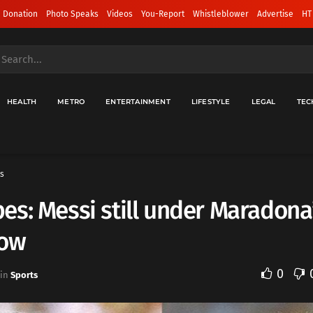
 Donation
Photo Speaks
Videos
You-Report
Whistleblower
Advertise
HT
HEALTH
METRO
ENTERTAINMENT
LIFESTYLE
LEGAL
TEC
s
s: Messi still under Maradona
ow
0
in
Sports