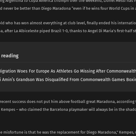
ing Argentina to Copa America triumph over the weekend, Lionel Messi has 
d never be better than Diego Maradona “even if he wins four World Cups in 
ld who has won almost everything at club level, finally ended his internati
, after La Albiceleste piped Brazil 1-0, thanks to Angel Di Maria’s first-half st
reading
igration Woes For Europe As Athletes Go Missing After Commonweal
i Amin’s Grandson Was Disqualified From Commonwealth Games Boxi
 recent success does not put him above football great Maradona, according 
 Kempes – who claimed the Barcelona playmaker will always be in the shado
the misfortune is that he was the replacement for Diego Maradona,” Kempes,