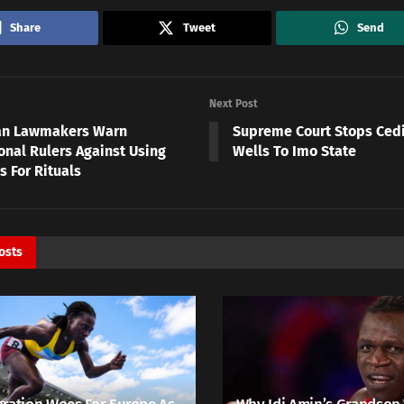
Share
Tweet
Send
Next Post
an Lawmakers Warn
Supreme Court Stops Cedin
onal Rulers Against Using
Wells To Imo State
 For Rituals
osts