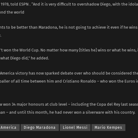
1978, told ESPN . “And it is very difficult to overshadow Diego, with the idol
und the world
ants to be better than Maradona, he is not going to achieve it even if he win
.
n’t won the World Cup. No matter how many [titles he] wins or what he wins, 
what Diego did,” he added.
 America victory has now sparked debate over who should be considered the
aller of all time between him and Cristiano Ronaldo – who won the Euros i
w won 34 major honours at club level – including the Copa del Rey last sea
n – and until this month, he had never won a silverware with his country.
 America
Diego Maradona
Lionel Messi
Mario Kempes