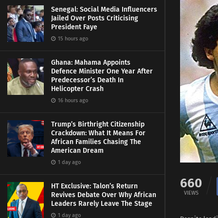
Senegal: Social Media Influencers
Jailed Over Posts Criticising
President Faye
15 hours ago
Ghana: Mahama Appoints
Defence Minister One Year After
Predecessor’s Death In
Helicopter Crash
16 hours ago
Trump’s Birthright Citizenship
Crackdown: What It Means For
African Families Chasing The
American Dream
1 day ago
660
HT Exclusive: Talon’s Return
VIEWS
Revives Debate Over Why African
Leaders Rarely Leave The Stage
1 day ago