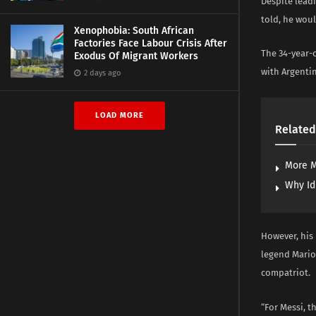
Despite lead
told, he woul
Xenophobia: South African
Factories Face Labour Crisis After
The 34-year-o
Exodus Of Migrant Workers
with Argentina
2 days ago
LOAD MORE
Related
More M
Why Id
However, his
legend Mario
compatriot.
“For Messi, 