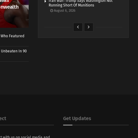
 Was
Iran War: Trump Says Washington Not
Running Short Of Munitions
onwealth
August 6, 2026
r Who Featured
 Unbeaten In 90
ect
Get Updates
t with us on social media and