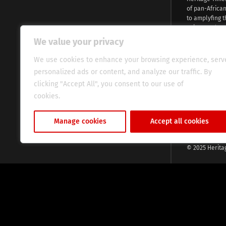
of pan-Africa
to amplyfing t
voices and na
continent. Wi
We value your privacy
commitment, w
evocative esse
We use cookies to enhance your browsing experience, serv
fresh perspect
personalized ads or content, and analyze our traffic. By
global audien
clicking "Accept All", you consent to our use of
cookies.
Cookie Policy
Manage cookies
Accept all cookies
© 2025 Herita