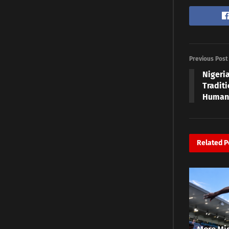
Previous Post
Nigeri
Traditi
Humans
Related
P