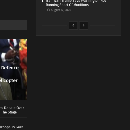
Iran War: Trump Says Washington Not
Running Short Of Munitions
August 6, 2026
 Defence
elicopter
ves Debate Over
 The Stage
Troops To Gaza