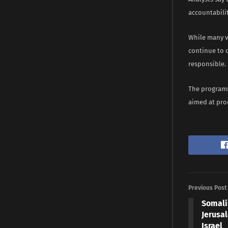
accountabili
While many v
continue to c
responsible.
The programme
aimed at prom
Previous Post
Somali
Jerusa
Israel