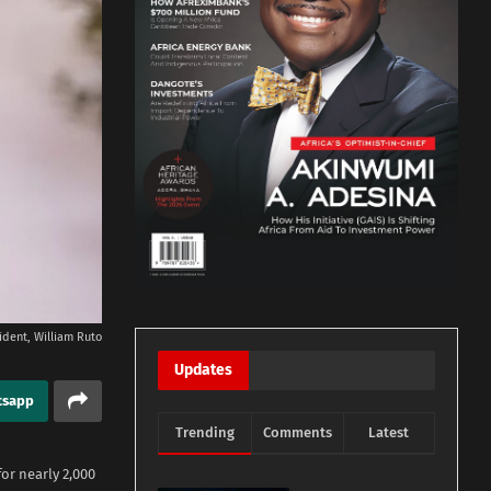
ident, William Ruto
Updates
tsapp
Trending
Comments
Latest
r nearly 2,000