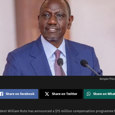
Kenyan Pres
Share on Facebook
Share on Twitter
Share on Wha
dent William Ruto has announced a $15 million compensation programme fo