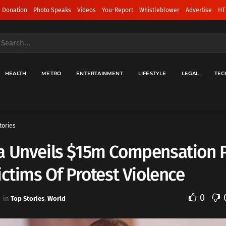
 Donation
Photo Speaks
Videos
You-Report
Whistleblower
Advertise
HT
HEALTH
METRO
ENTERTAINMENT
LIFESTYLE
LEGAL
TEC
tories
a Unveils $15m Compensation 
ictims Of Protest Violence
0
in
Top Stories
,
World