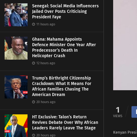
Senegal: Social Media Influencers
Jailed Over Posts Criticising
President Faye
11 hours ago
Ghana: Mahama Appoints
Defence Minister One Year After
Predecessor’s Death In
Helicopter Crash
12 hours ago
Trump’s Birthright Citizenship
Crackdown: What It Means For
African Families Chasing The
American Dream
20 hours ago
1
VIEWS
HT Exclusive: Talon’s Return
Revives Debate Over Why African
Leaders Rarely Leave The Stage
Kenyan Presi
20 hours ago