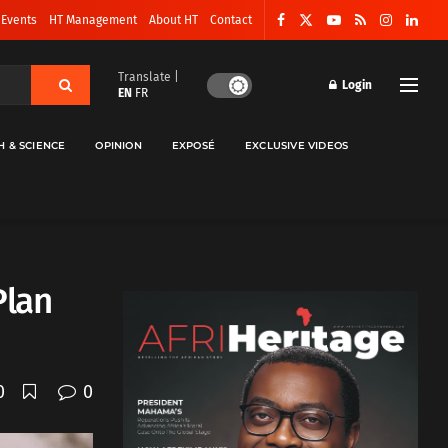
 Events
HT Management
About HT
Contact
Translate |
Login
EN
FR
H & SCIENCE
OPINION
EXPOSÉ
EXCLUSIVE VIDEOS
Plan
0
0