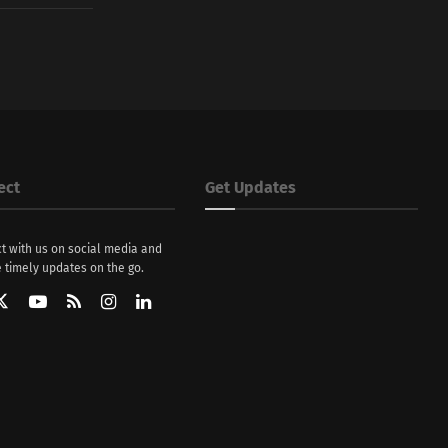
ect
Get Updates
t with us on social media and
 timely updates on the go.