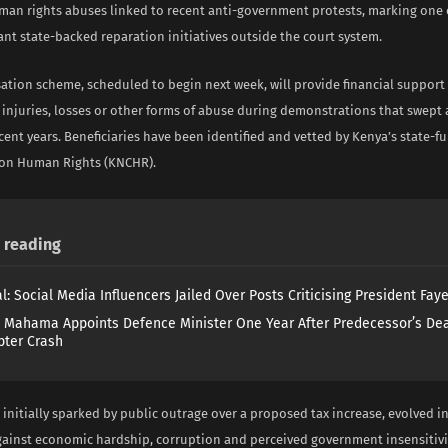
uman rights abuses linked to recent anti-government protests, marking one 
ant state-backed reparation initiatives outside the court system.
tion scheme, scheduled to begin next week, will provide financial support 
 injuries, losses or other forms of abuse during demonstrations that swept 
cent years. Beneficiaries have been identified and vetted by Kenya’s state-
on Human Rights (KNCHR).
reading
l: Social Media Influencers Jailed Over Posts Criticising President Fay
 Mahama Appoints Defence Minister One Year After Predecessor’s Dea
pter Crash
 initially sparked by public outrage over a proposed tax increase, evolved i
inst economic hardship, corruption and perceived government insensitivi