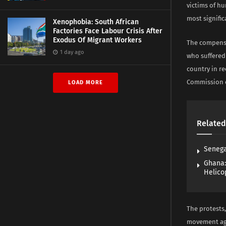
victims of h
most signific
Xenophobia: South African
Factories Face Labour Crisis After
Exodus Of Migrant Workers
The compensa
1 day ago
who suffered
country in re
Commission 
LOAD MORE
Related
Senega
Ghana:
Helico
The protests,
movement aga