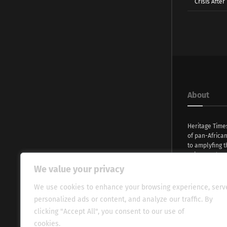
Crisis Afte
About
Heritage Time
of pan-Africa
to amplyfing t
voices and na
continent. Wi
We value your privacy
commitment, w
evocative esse
We use cookies to enhance your browsing experience, serv
fresh perspect
personalized ads or content, and analyze our traffic. By
global audien
clicking "Accept All", you consent to our use of
cookies.
Cookie Policy