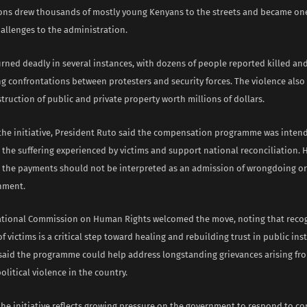
ns drew thousands of mostly young Kenyans to the streets and became one
hallenges to the administration.
urned deadly in several instances, with dozens of people reported killed a
g confrontations between protesters and security forces. The violence also 
truction of public and private property worth millions of dollars.
he initiative, President Ruto said the compensation programme was inten
the suffering experienced by victims and support national reconciliation. 
t the payments should not be interpreted as an admission of wrongdoing or l
nment.
tional Commission on Human Rights welcomed the move, noting that recog
f victims is a critical step toward healing and rebuilding trust in public ins
aid the programme could help address longstanding grievances arising fr
olitical violence in the country.
the initiative reflects growing pressure on the government to respond to c