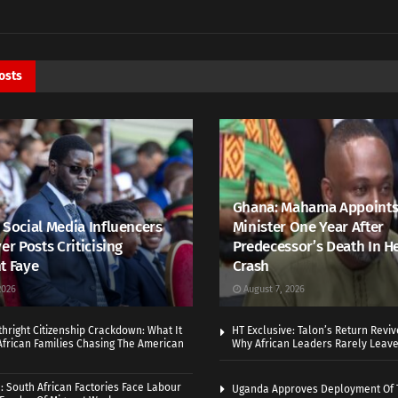
osts
Ghana: Mahama Appoints
 Social Media Influencers
Minister One Year After
er Posts Criticising
Predecessor’s Death In H
t Faye
Crash
2026
August 7, 2026
thright Citizenship Crackdown: What It
HT Exclusive: Talon’s Return Revi
frican Families Chasing The American
Why African Leaders Rarely Leave
 South African Factories Face Labour
Uganda Approves Deployment Of 