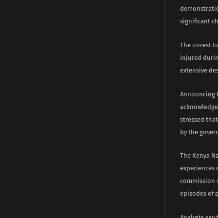
demonstratio
significant c
The unrest t
injured durin
extensive des
Announcing t
acknowledge 
stressed tha
by the gover
The Kenya Na
experiences o
commission s
episodes of p
Analysts say 