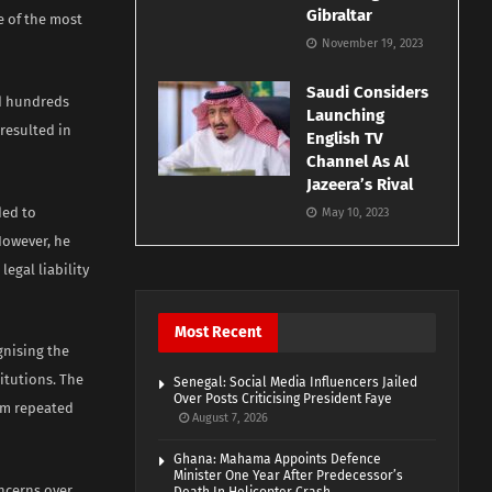
Gibraltar
 of the most
November 19, 2023
Saudi Considers
nd hundreds
Launching
resulted in
English TV
Channel As Al
Jazeera’s Rival
ded to
May 10, 2023
However, he
egal liability
Most Recent
nising the
titutions. The
Senegal: Social Media Influencers Jailed
Over Posts Criticising President Faye
om repeated
August 7, 2026
Ghana: Mahama Appoints Defence
Minister One Year After Predecessor’s
oncerns over