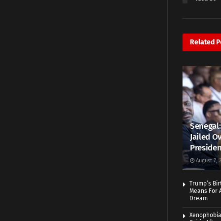
Related
P
Senegal:
Jailed Ov
Presiden
August 7, 
Trump’s Bir
Means For A
Dream
Xenophobia: