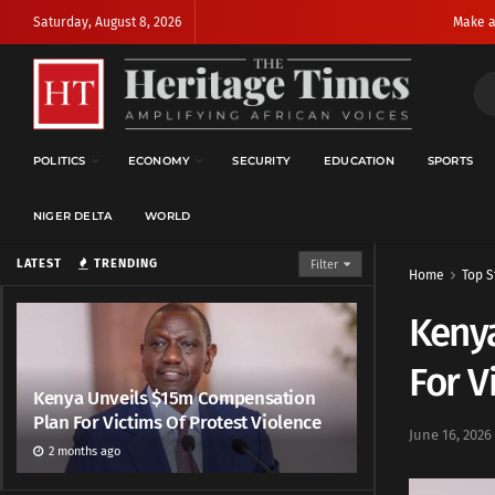
Saturday, August 8, 2026
Make a
POLITICS
ECONOMY
SECURITY
EDUCATION
SPORTS
NIGER DELTA
WORLD
LATEST
TRENDING
Filter
Home
Top S
Keny
For V
Kenya Unveils $15m Compensation
Plan For Victims Of Protest Violence
June 16, 2026
2 months ago