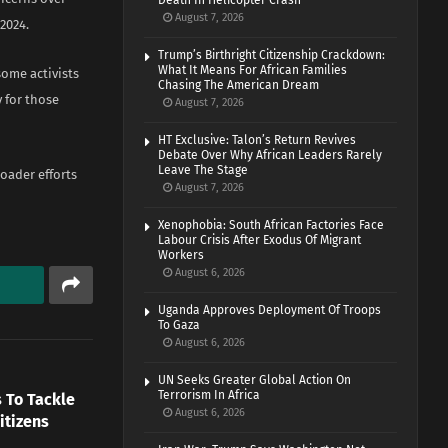
Death In Helicopter Crash
August 7, 2026
2024.
Trump’s Birthright Citizenship Crackdown:
What It Means For African Families
ome activists
Chasing The American Dream
y for those
August 7, 2026
HT Exclusive: Talon’s Return Revives
Debate Over Why African Leaders Rarely
Leave The Stage
roader efforts
August 7, 2026
Xenophobia: South African Factories Face
Labour Crisis After Exodus Of Migrant
Workers
August 6, 2026
Uganda Approves Deployment Of Troops
To Gaza
August 6, 2026
UN Seeks Greater Global Action On
Terrorism In Africa
 To Tackle
August 6, 2026
itizens