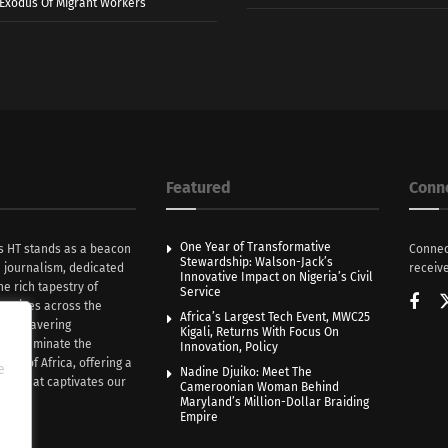
r Exodus Of Migrant Workers
Featured
Conn
One Year of Transformative
s HT stands as a beacon
Connec
Stewardship: Walson-Jack’s
n journalism, dedicated
receive
Innovative Impact on Nigeria’s Civil
he rich tapestry of
Service
rratives across the
Africa’s Largest Tech Event, MWC25
th unwavering
Kigali, Returns With Focus On
e illuminate the
Innovation, Policy
nce of Africa, offering a
e
Nadine Djuiko: Meet The
ive that captivates our
Cameroonian Woman Behind
ce.
Maryland’s Million-Dollar Braiding
Empire