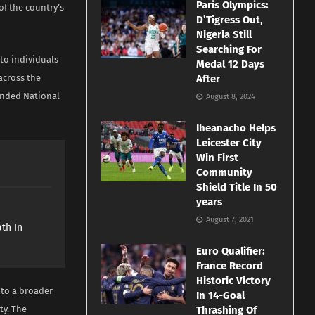
Paris Olympics:
of the country’s
D’Tigress Out,
Nigeria Still
Searching For
to individuals
Medal 12 Days
across the
After
funded National
August 8, 2024
Iheanacho Helps
Leicester City
Win First
Community
Shield Title In 50
years
e
August 7, 2021
th In
Euro Qualifier:
France Record
Historic Victory
nto a broader
In 14-Goal
ty. The
Thrashing Of