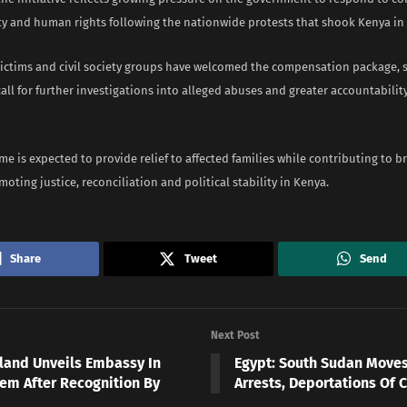
ty and human rights following the nationwide protests that shook Kenya in 
ictims and civil society groups have welcomed the compensation package, s
all for further investigations into alleged abuses and greater accountabilit
 is expected to provide relief to affected families while contributing to b
oting justice, reconciliation and political stability in Kenya.
Share
Tweet
Send
Next Post
land Unveils Embassy In
Egypt: South Sudan Moves
lem After Recognition By
Arrests, Deportations Of C