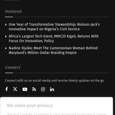
Featured
One Year of Transformative Stewardship: Walson-Jack’s
Innovative Impact on Nigeria’s Civil Service
Africa’s Largest Tech Event, MWC25 Kigali, Returns With
Focus On Innovation, Policy
Nadine Djuiko: Meet The Cameroonian Woman Behind
Maryland’s Million-Dollar Braiding Empire
Connect
Connect with us on social media and receive timely updates on the go.
We value your privacy
Get Updates
We use cookies to enhance your browsing experience, serve