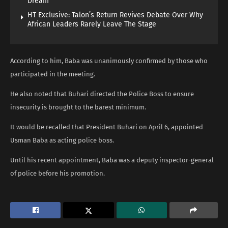
Dream
HT Exclusive: Talon’s Return Revives Debate Over Why
African Leaders Rarely Leave The Stage
According to him, Baba was unanimously confirmed by those who
participated in the meeting.
He also noted that Buhari directed the Police Boss to ensure
insecurity is brought to the barest minimum.
It would be recalled that President Buhari on April 6, appointed
Usman Baba as acting police boss.
Until his recent appointment, Baba was a deputy inspector-general
of police before his promotion.