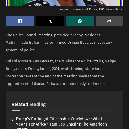
Inspector General of Police, IGP Usman Baba.
The Police Council meeting, presided over by President
Muhammadu Buhari, has confirmed Usman Baba as inspector-
general of police.
This disclosure was made by the Minister of Police Affairs, Maigari
Dingyadi, on Friday, June 4, 2021, while briefing state house
correspondents at the end of the meeting saying that the
appointment of Usman Baba was unanimously confirmed.
Related
reading
Trump’s Birthright Citizenship Crackdown: What It
Means For African Families Chasing The American