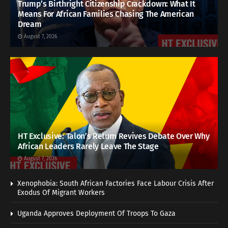
Trump’s Birthright Citizenship Crackdown: What It
Means For African Families Chasing The American
Dream
August 7, 2026
HT Exclusive: Talon’s Return Revives Debate Over Why
African Leaders Rarely Leave The Stage
August 7, 2026
Xenophobia: South African Factories Face Labour Crisis After
Exodus Of Migrant Workers
Uganda Approves Deployment Of Troops To Gaza