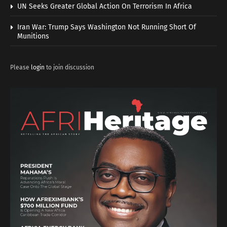
UN Seeks Greater Global Action On Terrorism In Africa
Iran War: Trump Says Washington Not Running Short Of
Munitions
Please
login
to join discussion