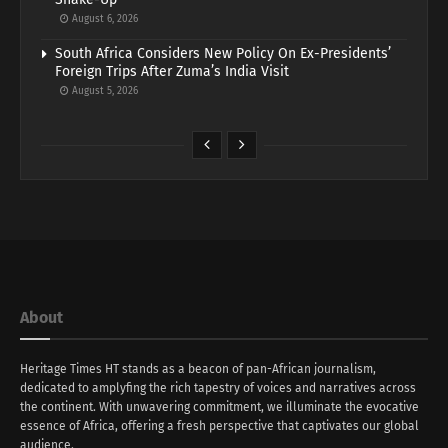
August 6, 2026
South Africa Considers New Policy On Ex-Presidents’
Foreign Trips After Zuma’s India Visit
August 5, 2026
About
Heritage Times HT stands as a beacon of pan-African journalism,
dedicated to amplyfing the rich tapestry of voices and narratives across
the continent. With unwavering commitment, we illuminate the evocative
essence of Africa, offering a fresh perspective that captivates our global
audience.