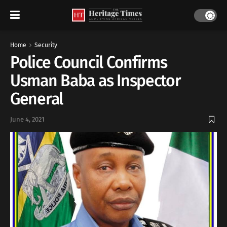
Home
Security
Police Council Confirms
Usman Baba as Inspector
General
June 4, 2021