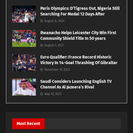
Paris Olympics: D’Tigress Out, Nigeria Still
Searching For Medal 12 Days After
August 8, 2024
Iheanacho Helps Leicester City Win First
Community Shield Title In 50 years
August 7, 2021
Euro Qualifier: France Record Historic
Victory In 14-Goal Thrashing Of Gibraltar
November 19, 2023
Saudi Considers Launching English TV
Channel As Al Jazeera’s Rival
May 10, 2023
Most Recent