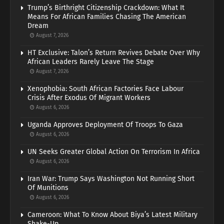
Trump’s Birthright Citizenship Crackdown: What It
Means For African Families Chasing The American
Dream
August 7, 2026
HT Exclusive: Talon’s Return Revives Debate Over Why
African Leaders Rarely Leave The Stage
August 7, 2026
Xenophobia: South African Factories Face Labour
Crisis After Exodus Of Migrant Workers
August 6, 2026
Uganda Approves Deployment Of Troops To Gaza
August 6, 2026
UN Seeks Greater Global Action On Terrorism In Africa
August 6, 2026
Iran War: Trump Says Washington Not Running Short
Of Munitions
August 6, 2026
Cameroon: What To Know About Biya’s Latest Military
Shake-Up