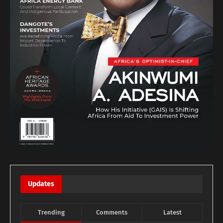
Updates
Trending
Comments
Latest