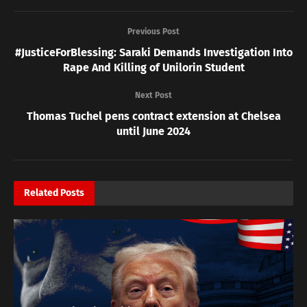
Previous Post
#JusticeForBlessing: Saraki Demands Investigation Into
Rape And Killing of Unilorin Student
Next Post
Thomas Tuchel pens contract extension at Chelsea
until June 2024
Related
Posts