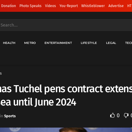
 Donation
Photo Speaks
Videos
You-Report
Whistleblower
Advertise
HT
HEALTH
METRO
ENTERTAINMENT
LIFESTYLE
LEGAL
TEC
s
s Tuchel pens contract extens
ea until June 2024
0
in
Sports