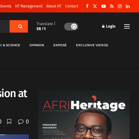
 Events
HT Management
About HT
Contact
Translate |
Login
EN
FR
H & SCIENCE
OPINION
EXPOSÉ
EXCLUSIVE VIDEOS
ion at
0
0