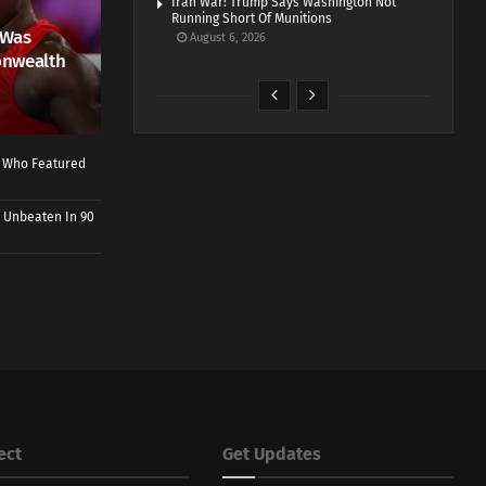
Iran War: Trump Says Washington Not
Running Short Of Munitions
 Was
August 6, 2026
onwealth
r Who Featured
 Unbeaten In 90
ect
Get Updates