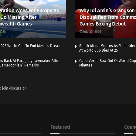
ration Woes For Europe As
Why Idi Amin’s Grandson
 Go Missing After
Disqualified From Comm
wealth Games
Games Boxing Debut
2026
July 30, 2026
 2026 World Cup To End Messi’s Dream
South Africa Mourns As Midfielde
At World Cup Dies At 25
es Back At Paraguay Lawmaker After
Cape Verde Bow Out Of World Cup
 Cameroonian” Remarks
Minutes
o join discussion
Featured
Conn