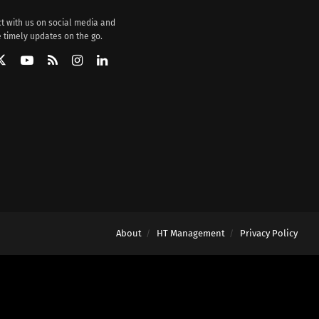
t with us on social media and
 timely updates on the go.
About
HT Management
Privacy Policy