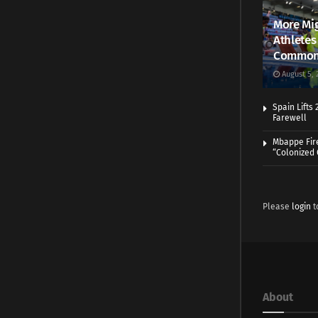
More Mig
Athletes
Common
August 5, 
Spain Lifts
Farewell
Mbappe Fir
“Colonized
Please
login
t
About