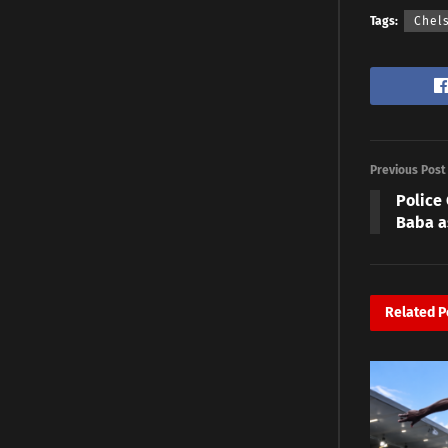
Tags:
Chel
Previous Post
Police
Baba a
Related
P