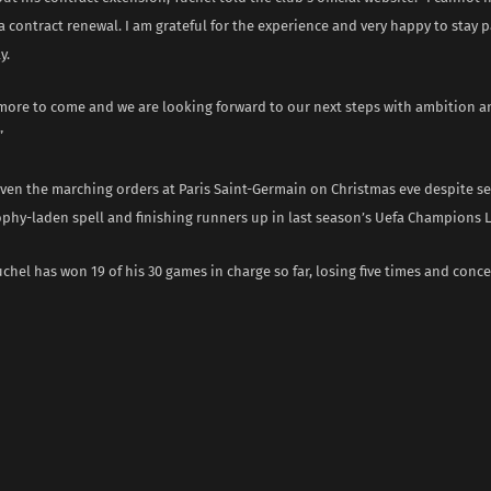
a contract renewal. I am grateful for the experience and very happy to stay p
y.
r more to come and we are looking forward to our next steps with ambition 
”
iven the marching orders at Paris Saint-Germain on Christmas eve despite se
ophy-laden spell and finishing runners up in last season’s Uefa Champions 
uchel has won 19 of his 30 games in charge so far, losing five times and conce