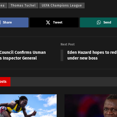
sea
Thomas Tuchel
UEFA Champions League
Share
Tweet
Send
Next Post
 Council Confirms Usman
Eden Hazard hopes to red
s Inspector General
under new boss
osts