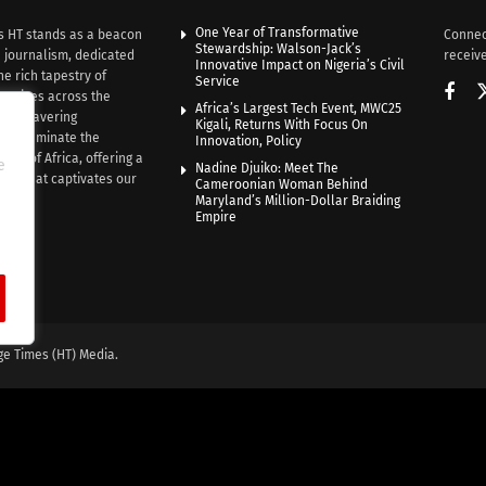
One Year of Transformative
s HT stands as a beacon
Connec
Stewardship: Walson-Jack’s
n journalism, dedicated
receive
Innovative Impact on Nigeria’s Civil
he rich tapestry of
Service
rratives across the
Africa’s Largest Tech Event, MWC25
th unwavering
Kigali, Returns With Focus On
e illuminate the
Innovation, Policy
nce of Africa, offering a
e
Nadine Djuiko: Meet The
ive that captivates our
Cameroonian Woman Behind
ce.
Maryland’s Million-Dollar Braiding
Empire
ge Times (HT) Media.