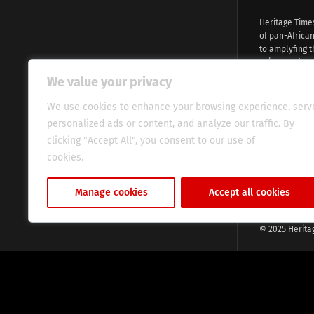
Heritage Time
of pan-Africa
to amplyfing t
voices and na
continent. Wi
We value your privacy
commitment, w
evocative esse
We use cookies to enhance your browsing experience, serv
fresh perspect
personalized ads or content, and analyze our traffic. By
global audien
clicking "Accept All", you consent to our use of
cookies.
Cookie Policy
Manage cookies
Accept all cookies
© 2025 Herita