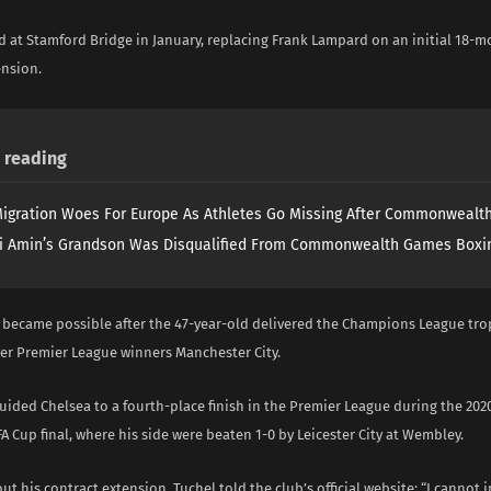
d at Stamford Bridge in January, replacing Frank Lampard on an initial 18-m
ension.
reading
igration Woes For Europe As Athletes Go Missing After Commonweal
i Amin’s Grandson Was Disqualified From Commonwealth Games Boxi
 became possible after the 47-year-old delivered the Champions League tro
ver Premier League winners Manchester City.
uided Chelsea to a fourth-place finish in the Premier League during the 20
A Cup final, where his side were beaten 1-0 by Leicester City at Wembley.
t his contract extension, Tuchel told the club’s official website: “I cannot 