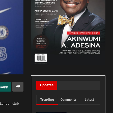
Updates
tsapp
Trending
Comments
Latest
 London club