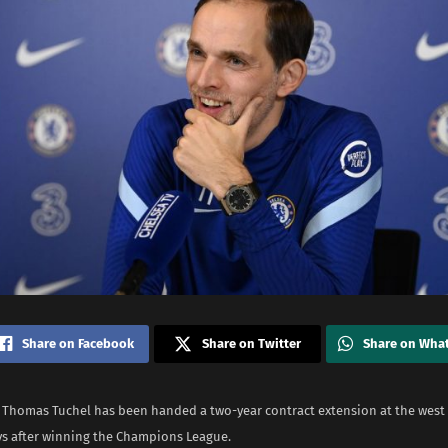
Share on Facebook
Share on Twitter
Share on Wha
 Thomas Tuchel has been handed a two-year contract extension at the west
ays after winning the Champions League.