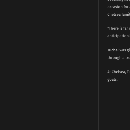
occasion for 
Chelsea famil
“There is fa
anticipation.
Tuchel was g
through a tr
At Chelsea, T
goals.