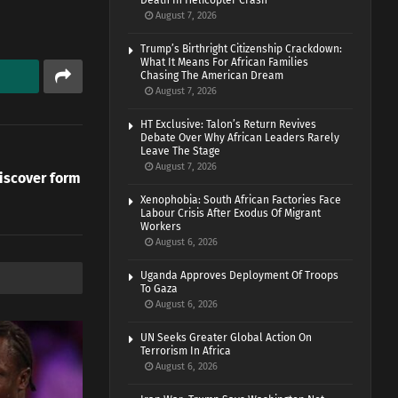
Death In Helicopter Crash
August 7, 2026
Trump’s Birthright Citizenship Crackdown:
What It Means For African Families
Chasing The American Dream
August 7, 2026
HT Exclusive: Talon’s Return Revives
Debate Over Why African Leaders Rarely
Leave The Stage
August 7, 2026
iscover form
Xenophobia: South African Factories Face
Labour Crisis After Exodus Of Migrant
Workers
August 6, 2026
Uganda Approves Deployment Of Troops
To Gaza
August 6, 2026
UN Seeks Greater Global Action On
Terrorism In Africa
August 6, 2026