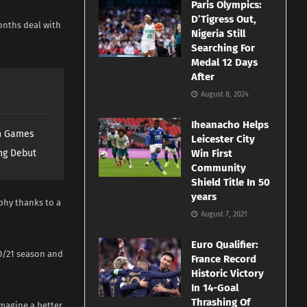
Paris Olympics:
D’Tigress Out,
onths deal with
Nigeria Still
Searching For
Medal 12 Days
After
August 8, 2024
Iheanacho Helps
th Games
Leicester City
ng Debut
Win First
Community
Shield Title In 50
years
phy thanks to a
August 7, 2021
Euro Qualifier:
20/21 season and
France Record
Historic Victory
In 14-Goal
Thrashing Of
imagine a better