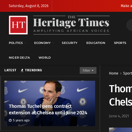
Saturday, August 8, 2026
Make a
POLITICS
ECONOMY
SECURITY
EDUCATION
SPORTS
NIGER DELTA
WORLD
LATEST
TRENDING
Filter
Home
Sport
Thoma
Chels
Thomas Tuchel pens contract
extension at Chelsea until June 2024
June 4, 2021
5 years ago