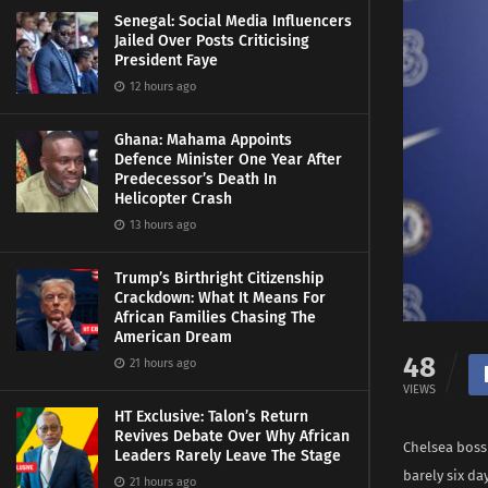
Senegal: Social Media Influencers
Jailed Over Posts Criticising
President Faye
12 hours ago
Ghana: Mahama Appoints
Defence Minister One Year After
Predecessor’s Death In
Helicopter Crash
13 hours ago
Trump’s Birthright Citizenship
Crackdown: What It Means For
African Families Chasing The
American Dream
48
21 hours ago
VIEWS
HT Exclusive: Talon’s Return
Revives Debate Over Why African
Chelsea boss
Leaders Rarely Leave The Stage
barely six d
21 hours ago