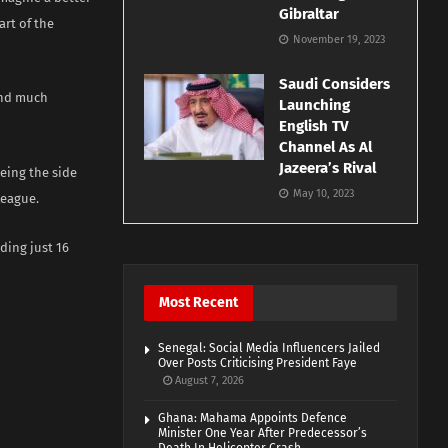
Gibraltar
art of the
November 19, 2023
Saudi Considers
and much
Launching
English TV
Channel As Al
Jazeera’s Rival
eing the side
May 10, 2023
League.
ding just 16
Most Recent
Senegal: Social Media Influencers Jailed
Over Posts Criticising President Faye
August 7, 2026
Ghana: Mahama Appoints Defence
Minister One Year After Predecessor’s