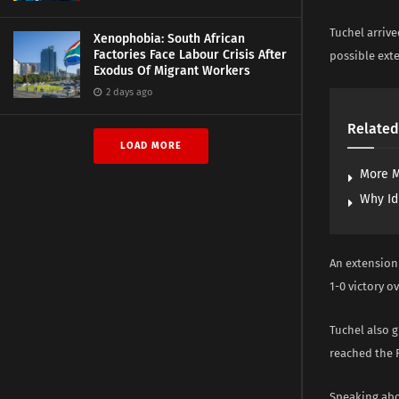
Tuchel arrive
Xenophobia: South African
Factories Face Labour Crisis After
possible ext
Exodus Of Migrant Workers
2 days ago
Related
LOAD MORE
More M
Why Id
An extension
1-0 victory o
Tuchel also g
reached the F
Speaking abou