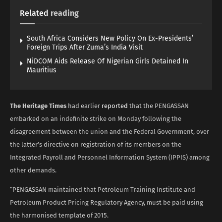
Related
reading
South Africa Considers New Policy On Ex-Presidents’
Foreign Trips After Zuma’s India Visit
NiDCOM Aids Release Of Nigerian Girls Detained In
Mauritius
The Heritage Times
had earlier
reported
that the PENGASSAN
embarked on an indefinite strike on Monday following the
disagreement between the union and the Federal Government, over
the latter’s directive on registration of its members on the
Integrated Payroll and Personnel Information System (IPPIS) among
other demands.
“PENGASSAN maintained that Petroleum Training Institute and
Petroleum Product Pricing Regulatory Agency, must be paid using
the harmonised template of 2015.