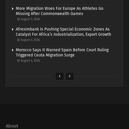
More Migration Woes For Europe As Athletes Go
Missing After Commonwealth Games
August 5, 2026
Afreximbank Is Pushing Special Economic Zones As
Catalyst For Africa’s Industrialization, Export Growth
August 4, 2026
Morocco Says It Warned Spain Before Court Ruling
Triggered Ceuta Migration Surge
August 4, 2026
About