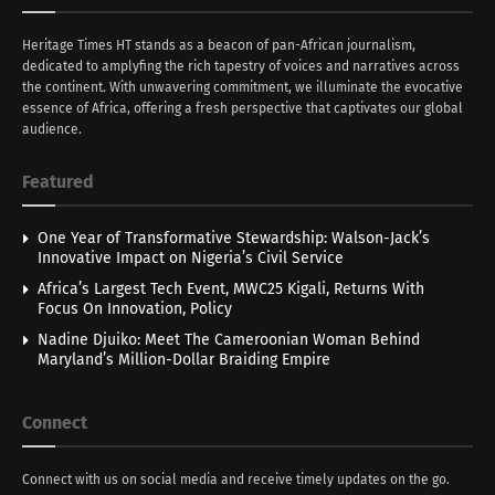
Heritage Times HT stands as a beacon of pan-African journalism,
dedicated to amplyfing the rich tapestry of voices and narratives across
the continent. With unwavering commitment, we illuminate the evocative
essence of Africa, offering a fresh perspective that captivates our global
audience.
Featured
One Year of Transformative Stewardship: Walson-Jack’s
Innovative Impact on Nigeria’s Civil Service
Africa’s Largest Tech Event, MWC25 Kigali, Returns With
Focus On Innovation, Policy
Nadine Djuiko: Meet The Cameroonian Woman Behind
Maryland’s Million-Dollar Braiding Empire
Connect
Connect with us on social media and receive timely updates on the go.