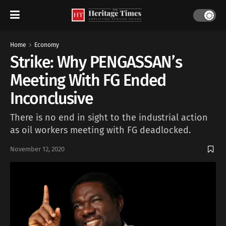
Home
Economy
Strike: Why PENGASSAN’s
Meeting With FG Ended
Inconclusive
There is no end in sight to the industrial action
as oil workers meeting with FG deadlocked.
November 12, 2020