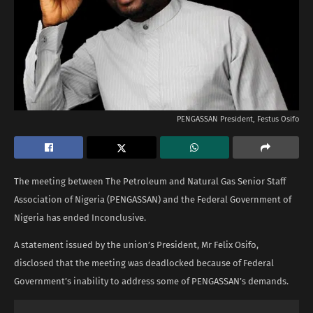
PENGASSAN President, Festus Osifo
The meeting between The Petroleum and Natural Gas Senior Staff
Association of Nigeria (PENGASSAN) and the Federal Government of
Nigeria has ended Inconclusive.
A statement issued by the union’s President, Mr Felix Osifo,
disclosed that the meeting was deadlocked because of Federal
Government’s inability to address some of PENGASSAN’s demands.