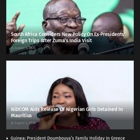
South Africa Considers New Policy On Ex-Presidents’
Foreign Trips After Zuma’s India Visit
August 5, 2026
NiDCOM Aids Release Of Nigerian Girls Detained In
Mauritius
August 5, 2026
Guinea: President Doumbouya’s Family Holiday In Greece