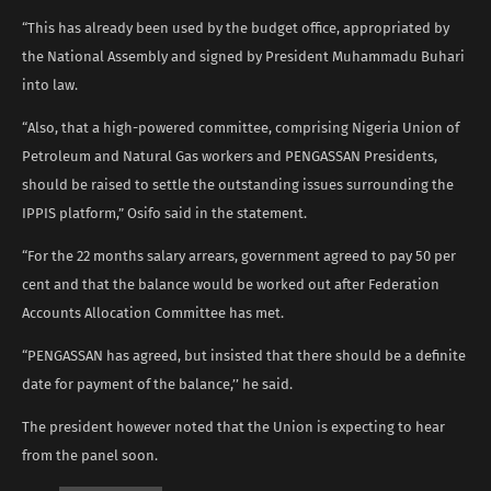
“This has already been used by the budget office, appropriated by
the National Assembly and signed by President Muhammadu Buhari
into law.
“Also, that a high-powered committee, comprising Nigeria Union of
Petroleum and Natural Gas workers and PENGASSAN Presidents,
should be raised to settle the outstanding issues surrounding the
IPPIS platform,” Osifo said in the statement.
“For the 22 months salary arrears, government agreed to pay 50 per
cent and that the balance would be worked out after Federation
Accounts Allocation Committee has met.
“PENGASSAN has agreed, but insisted that there should be a definite
date for payment of the balance,’’ he said.
The president however noted that the Union is expecting to hear
from the panel soon.