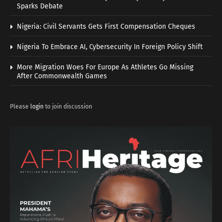
Sparks Debate
Nigeria: Civil Servants Gets First Compensation Cheques
Nigeria To Embrace AI, Cybersecurity In Foreign Policy Shift
More Migration Woes For Europe As Athletes Go Missing
After Commonwealth Games
Please
login
to join discussion