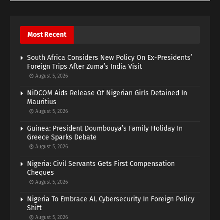
Most Recent
South Africa Considers New Policy On Ex-Presidents’
Foreign Trips After Zuma’s India Visit
August 5, 2026
NiDCOM Aids Release Of Nigerian Girls Detained In
Mauritius
August 5, 2026
Guinea: President Doumbouya’s Family Holiday In
Greece Sparks Debate
August 5, 2026
Nigeria: Civil Servants Gets First Compensation
Cheques
August 5, 2026
Nigeria To Embrace AI, Cybersecurity In Foreign Policy
Shift
August 5, 2026