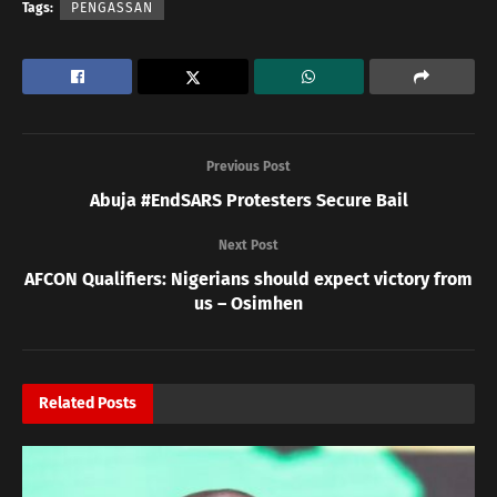
Tags:
PENGASSAN
Previous Post
Abuja #EndSARS Protesters Secure Bail
Next Post
AFCON Qualifiers: Nigerians should expect victory from
us – Osimhen
Related
Posts