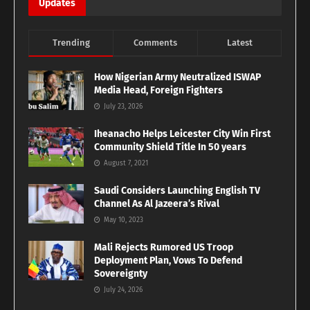
Updates
Trending
Comments
Latest
How Nigerian Army Neutralized ISWAP
Media Head, Foreign Fighters
July 23, 2026
Iheanacho Helps Leicester City Win First
Community Shield Title In 50 years
August 7, 2021
Saudi Considers Launching English TV
Channel As Al Jazeera’s Rival
May 10, 2023
Mali Rejects Rumored US Troop
Deployment Plan, Vows To Defend
Sovereignty
July 24, 2026