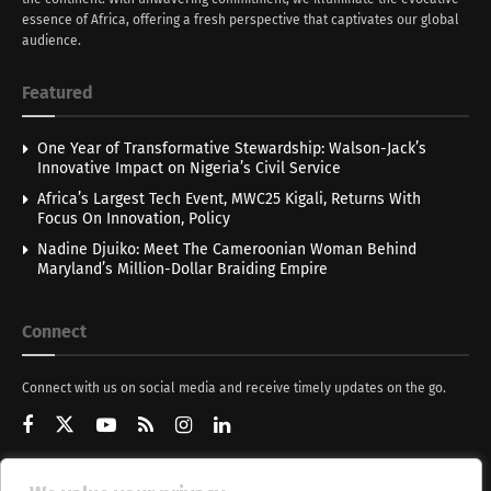
essence of Africa, offering a fresh perspective that captivates our global
audience.
Featured
One Year of Transformative Stewardship: Walson-Jack’s
Innovative Impact on Nigeria’s Civil Service
Africa’s Largest Tech Event, MWC25 Kigali, Returns With
Focus On Innovation, Policy
Nadine Djuiko: Meet The Cameroonian Woman Behind
Maryland’s Million-Dollar Braiding Empire
Connect
Connect with us on social media and receive timely updates on the go.