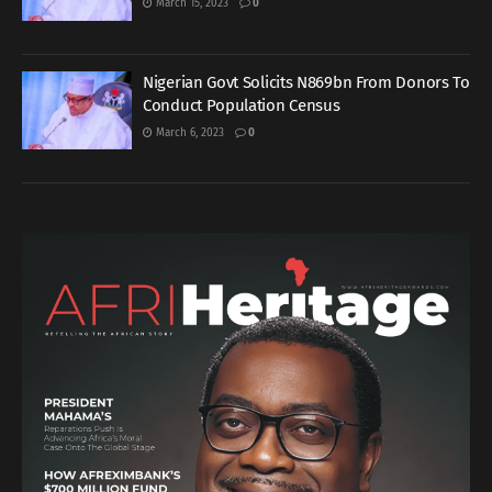
March 15, 2023
0
Nigerian Govt Solicits N869bn From Donors To
Conduct Population Census
March 6, 2023
0