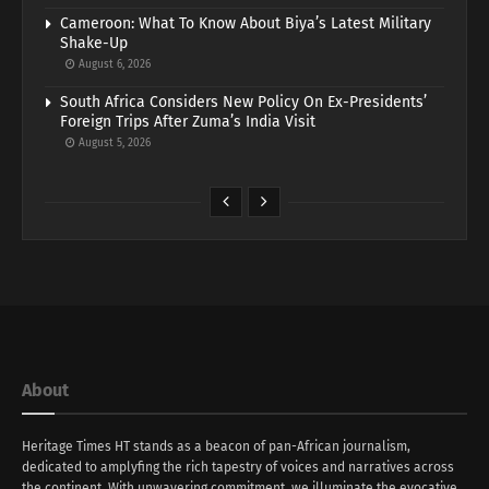
Cameroon: What To Know About Biya’s Latest Military
Shake-Up
August 6, 2026
South Africa Considers New Policy On Ex-Presidents’
Foreign Trips After Zuma’s India Visit
August 5, 2026
About
Heritage Times HT stands as a beacon of pan-African journalism,
dedicated to amplyfing the rich tapestry of voices and narratives across
the continent. With unwavering commitment, we illuminate the evocative