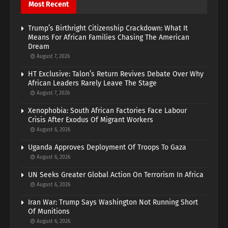
Most Recent
Trump’s Birthright Citizenship Crackdown: What It
Means For African Families Chasing The American
Dream
August 7, 2026
HT Exclusive: Talon’s Return Revives Debate Over Why
African Leaders Rarely Leave The Stage
August 7, 2026
Xenophobia: South African Factories Face Labour
Crisis After Exodus Of Migrant Workers
August 6, 2026
Uganda Approves Deployment Of Troops To Gaza
August 6, 2026
UN Seeks Greater Global Action On Terrorism In Africa
August 6, 2026
Iran War: Trump Says Washington Not Running Short
Of Munitions
August 6, 2026