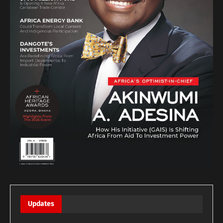
Updates