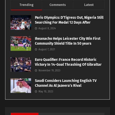
Trending
Comments
Latest
Paris Olympics: D’Tigress Out, Nigeria Still
Searching For Medal 12 Days After
August 8, 2024
Iheanacho Helps Leicester City Win First
Community Shield Title In 50 years
August 7, 2021
Euro Qualifier: France Record Historic
Victory In 14-Goal Thrashing Of Gibraltar
November 19, 2023
Saudi Considers Launching English TV
Channel As Al Jazeera’s Rival
May 10, 2023