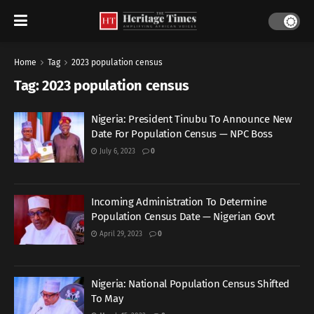
Home
Tag
2023 population census
Tag:
2023 population census
Nigeria: President Tinubu To Announce New
Date For Population Census — NPC Boss
July 6, 2023
0
Incoming Administration To Determine
Population Census Date — Nigerian Govt
April 29, 2023
0
Nigeria: National Population Census Shifted
To May