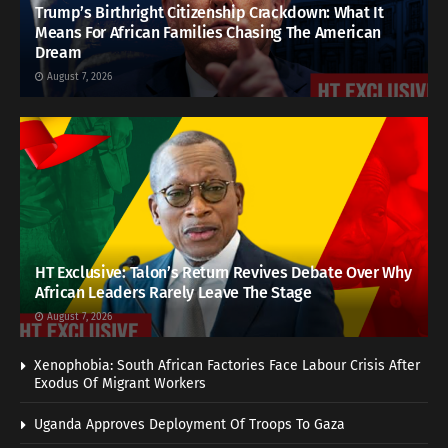
Trump’s Birthright Citizenship Crackdown: What It
Means For African Families Chasing The American
Dream
August 7, 2026
HT Exclusive: Talon’s Return Revives Debate Over Why
African Leaders Rarely Leave The Stage
August 7, 2026
Xenophobia: South African Factories Face Labour Crisis After
Exodus Of Migrant Workers
Uganda Approves Deployment Of Troops To Gaza