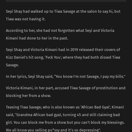
Seyi Shay had walked up to Tiwa Savage at the salon to say hi, but
Tiwa was not having it.
According to her, she had not forgotten what Seyi and Victoria
Kimani had done to her in the past.
Seyi Shay and Victoria Kimani had in 2019 released their covers of
Kizz Daniel’s hit song, ‘Fvck You’, where they had both dissed Tiwa
Savage.
In her lyrics, Seyi Shay said, “You know I’m not Savage, I pay my bills.”
Victoria Kimani, in her part, accused Tiwa Savage of prostitution and
blocking her from a show.
Teasing Tiwa Savage, who is also known as ‘African Bad Gyal’, Kimani
said, “Grandma African bad gyal, turning 45 and still claiming bad
girl. You can block me from a show but you can’t block my blessings.
We all know you selling pu*ssy and it’s so depressing”.