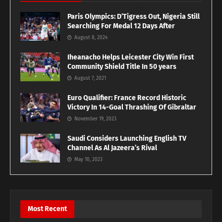
Paris Olympics: D’Tigress Out, Nigeria Still
Searching For Medal 12 Days After
August 8, 2024
Iheanacho Helps Leicester City Win First
Community Shield Title In 50 years
August 7, 2021
Euro Qualifier: France Record Historic
Victory In 14-Goal Thrashing Of Gibraltar
November 19, 2023
Saudi Considers Launching English TV
Channel As Al Jazeera’s Rival
May 10, 2023
Most Recent