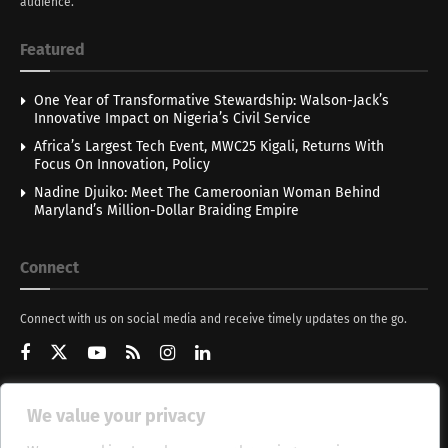
audience.
Featured
One Year of Transformative Stewardship: Walson-Jack’s
Innovative Impact on Nigeria’s Civil Service
Africa’s Largest Tech Event, MWC25 Kigali, Returns With
Focus On Innovation, Policy
Nadine Djuiko: Meet The Cameroonian Woman Behind
Maryland’s Million-Dollar Braiding Empire
Connect
Connect with us on social media and receive timely updates on the go.
We value your privacy
Get Updates