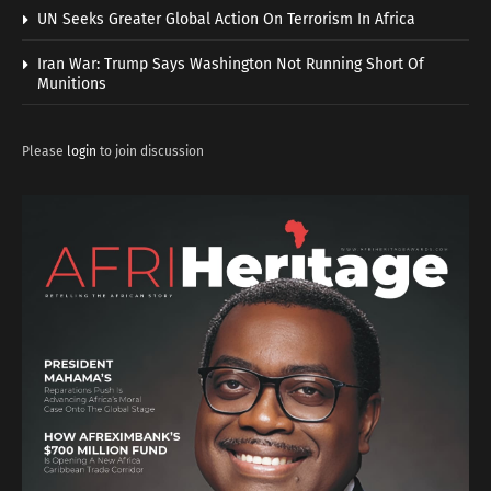
UN Seeks Greater Global Action On Terrorism In Africa
Iran War: Trump Says Washington Not Running Short Of
Munitions
Please
login
to join discussion