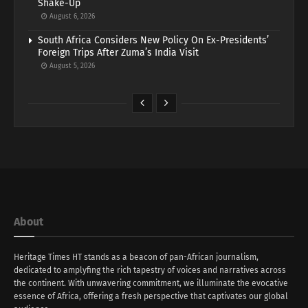
Shake-Up
August 6, 2026
South Africa Considers New Policy On Ex-Presidents’
Foreign Trips After Zuma’s India Visit
August 5, 2026
About
Heritage Times HT stands as a beacon of pan-African journalism,
dedicated to amplyfing the rich tapestry of voices and narratives across
the continent. With unwavering commitment, we illuminate the evocative
essence of Africa, offering a fresh perspective that captivates our global