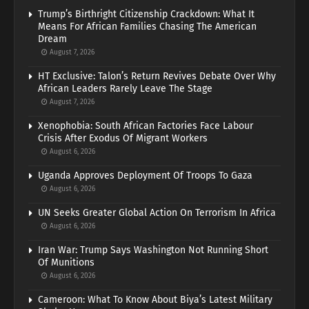
Trump’s Birthright Citizenship Crackdown: What It
Means For African Families Chasing The American
Dream
August 7, 2026
HT Exclusive: Talon’s Return Revives Debate Over Why
African Leaders Rarely Leave The Stage
August 7, 2026
Xenophobia: South African Factories Face Labour
Crisis After Exodus Of Migrant Workers
August 6, 2026
Uganda Approves Deployment Of Troops To Gaza
August 6, 2026
UN Seeks Greater Global Action On Terrorism In Africa
August 6, 2026
Iran War: Trump Says Washington Not Running Short
Of Munitions
August 6, 2026
Cameroon: What To Know About Biya’s Latest Military