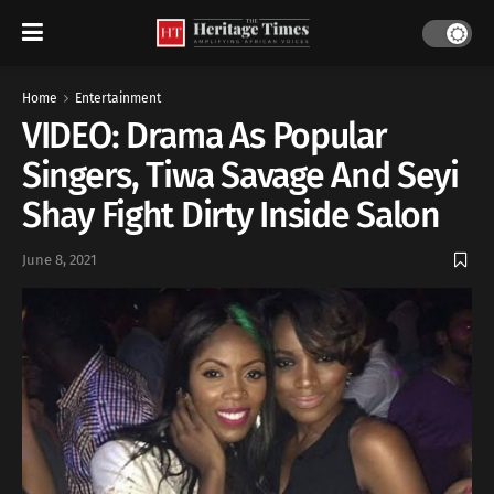
Home
Entertainment
VIDEO: Drama As Popular
Singers, Tiwa Savage And Seyi
Shay Fight Dirty Inside Salon
June 8, 2021