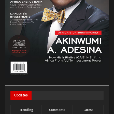
Updates
Trending
Comments
Latest