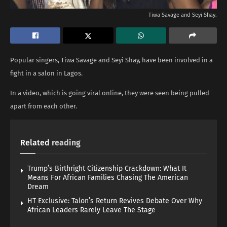
Tiwa Savage and Seyi Shay.
Popular singers, Tiwa Savage and Seyi Shay, have been involved in a
fight in a salon in Lagos.
In a video, which is going viral online, they were seen being pulled
apart from each other.
Related
reading
Trump’s Birthright Citizenship Crackdown: What It
Means For African Families Chasing The American
Dream
HT Exclusive: Talon’s Return Revives Debate Over Why
African Leaders Rarely Leave The Stage