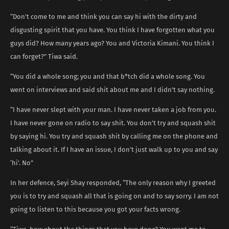
“Don’t come to me and think you can say hi with the dirty and
disgusting spirit that you have. You think I have forgotten what you
guys did? How many years ago? You and Victoria Kimani. You think I
can forget?” Tiwa said.
“You did a whole song; you and that b*tch did a whole song. You
went on interviews and said shit about me and I didn’t say nothing.
“I have never slept with your man. I have never taken a job from you.
I have never gone on radio to say shit. You don’t try and squash shit
by saying hi. You try and squash shit by calling me on the phone and
talking about it. If I have an issue, I don’t just walk up to you and say
‘hi’. No”
In her defence, Seyi Shay responded, “The only reason why I greeted
you is to try and squash all that is going on and to say sorry. I am not
going to listen to this because you got your facts wrong.