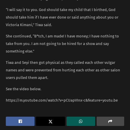
“I will say it to you. God should take my child that I birthed, God
should take him if I have ever done or said anything about you or
Victoria Kimani,” Tiwa said.
She continued, “B*tch, I am made! I have money; I have nothing to
take from you. I am not going to be hired for a show and say
something else.”
Tiwa and Seyi then got physical as they called each other vulgar
names and were prevented from hurting each other as other salon
users pulled them apart.
See the video below.
https://m.youtube.com/watch?v=pCUapVInx-c&feature=youtu.be