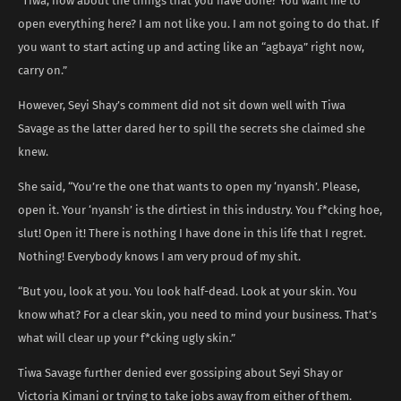
“Tiwa, how about the things that you have done? You want me to
open everything here? I am not like you. I am not going to do that. If
you want to start acting up and acting like an “agbaya” right now,
carry on.”
However, Seyi Shay’s comment did not sit down well with Tiwa
Savage as the latter dared her to spill the secrets she claimed she
knew.
She said, “You’re the one that wants to open my ‘nyansh’. Please,
open it. Your ‘nyansh’ is the dirtiest in this industry. You f*cking hoe,
slut! Open it! There is nothing I have done in this life that I regret.
Nothing! Everybody knows I am very proud of my shit.
“But you, look at you. You look half-dead. Look at your skin. You
know what? For a clear skin, you need to mind your business. That’s
what will clear up your f*cking ugly skin.”
Tiwa Savage further denied ever gossiping about Seyi Shay or
Victoria Kimani or trying to take jobs away from either of them.