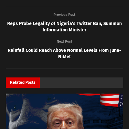
Previous Post
Reps Probe Legality of Nigeria’s Twitter Ban, Summon
Information Minister
Next Post
Rainfall Could Reach Above Normal Levels From June-
NiMet
Related
Posts