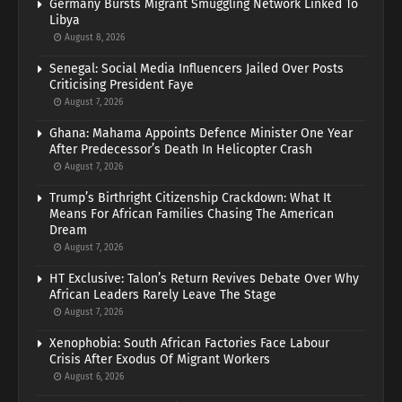
Germany Bursts Migrant Smuggling Network Linked To
Libya
August 8, 2026
Senegal: Social Media Influencers Jailed Over Posts
Criticising President Faye
August 7, 2026
Ghana: Mahama Appoints Defence Minister One Year
After Predecessor’s Death In Helicopter Crash
August 7, 2026
Trump’s Birthright Citizenship Crackdown: What It
Means For African Families Chasing The American
Dream
August 7, 2026
HT Exclusive: Talon’s Return Revives Debate Over Why
African Leaders Rarely Leave The Stage
August 7, 2026
Xenophobia: South African Factories Face Labour
Crisis After Exodus Of Migrant Workers
August 6, 2026