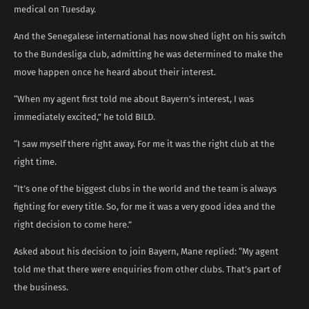
medical on Tuesday.
And the Senegalese international has now shed light on his switch
to the Bundesliga club, admitting he was determined to make the
move happen once he heard about their interest.
“When my agent first told me about Bayern’s interest, I was
immediately excited,” he told BILD.
“I saw myself there right away. For me it was the right club at the
right time.
“It’s one of the biggest clubs in the world and the team is always
fighting for every title. So, for me it was a very good idea and the
right decision to come here.”
Asked about his decision to join Bayern, Mane replied: “My agent
told me that there were enquiries from other clubs. That’s part of
the business.