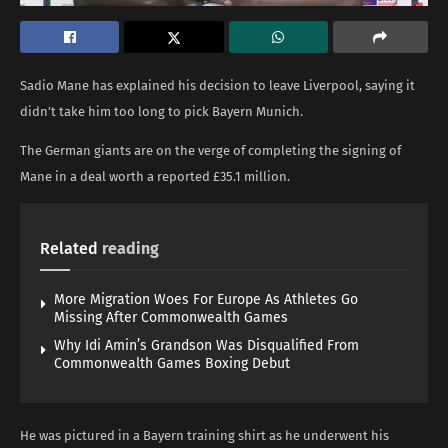
Sadio Mane has explained his decision to leave Liverpool, saying it
didn’t take him too long to pick Bayern Munich.
The German giants are on the verge of completing the signing of
Mane in a deal worth a reported £35.1 million.
Related
reading
More Migration Woes For Europe As Athletes Go
Missing After Commonwealth Games
Why Idi Amin’s Grandson Was Disqualified From
Commonwealth Games Boxing Debut
He was pictured in a Bayern training shirt as he underwent his