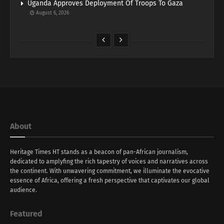
Uganda Approves Deployment Of Troops To Gaza
August 6, 2026
About
Heritage Times HT stands as a beacon of pan-African journalism,
dedicated to amplyfing the rich tapestry of voices and narratives across
the continent. With unwavering commitment, we illuminate the evocative
essence of Africa, offering a fresh perspective that captivates our global
audience.
Featured