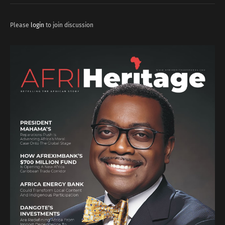
Please
login
to join discussion