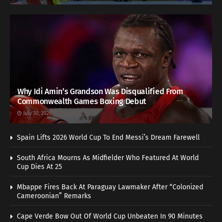
Why Idi Amin’s Grandson Was Disqualified From
Commonwealth Games Boxing Debut
July 30, 2026
Spain Lifts 2026 World Cup To End Messi’s Dream Farewell
South Africa Mourns As Midfielder Who Featured At World
Cup Dies At 25
Mbappe Fires Back At Paraguay Lawmaker After “Colonized
Cameroonian” Remarks
Cape Verde Bow Out Of World Cup Unbeaten In 90 Minutes