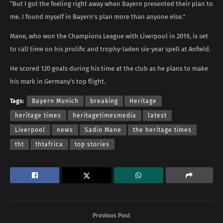
“But I got the feeling right away when Bayern presented their plan to
me. I found myself in Bayern’s plan more than anyone else.”
Mane, who won the Champions League with Liverpool in 2019, is set
to call time on his prolific and trophy-laden six-year spell at Anfield.
He scored 120 goals during his time at the club as he plans to make
his mark in Germany’s top flight.
Tags:
Bayern Munich
breaking
Heritage
heritage times
heritagetimesmedia
latest
Liverpool
news
Sadio Mane
the heritage times
tht
thtafrica
top stories
Previous Post