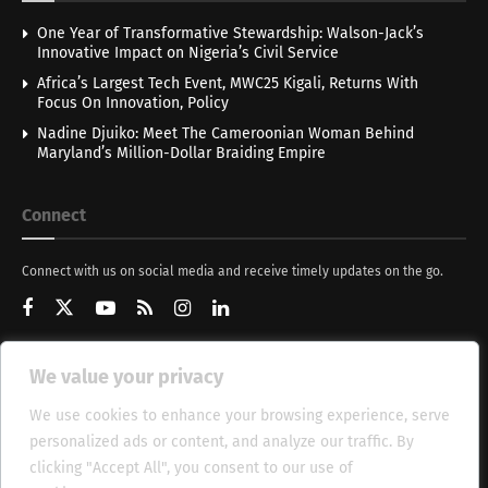
One Year of Transformative Stewardship: Walson-Jack’s
Innovative Impact on Nigeria’s Civil Service
Africa’s Largest Tech Event, MWC25 Kigali, Returns With
Focus On Innovation, Policy
Nadine Djuiko: Meet The Cameroonian Woman Behind
Maryland’s Million-Dollar Braiding Empire
Connect
Connect with us on social media and receive timely updates on the go.
We value your privacy
Get Updates
We use cookies to enhance your browsing experience, serve
personalized ads or content, and analyze our traffic. By
clicking "Accept All", you consent to our use of