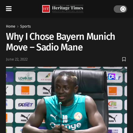
Home
Sports
Why I Chose Bayern Munich
Move – Sadio Mane
June 22, 2022