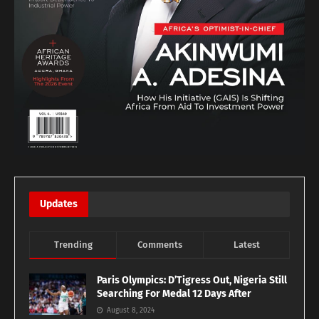
Updates
Trending
Comments
Latest
Paris Olympics: D’Tigress Out, Nigeria Still
Searching For Medal 12 Days After
August 8, 2024