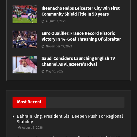
Iheanacho Helps Leicester City Win First
Community Shield Title In 50 years
August 7, 2021
Euro Qualifier: France Record Historic
Victory In 14-Goal Thrashing Of Gibraltar
November 19, 2023
Saudi Considers Launching English TV
Channel As Al Jazeera’s Rival
May 10, 2023
Most Recent
Bahrain King, President Sisi Deepen Push For Regional
Stability
August 8, 2026