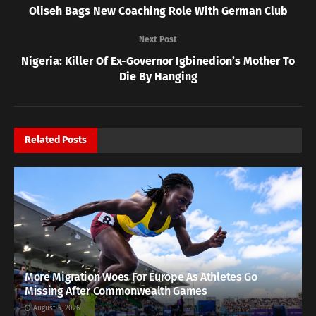
Oliseh Bags New Coaching Role With German Club
Next Post
Nigeria: Killer Of Ex-Governor Igbinedion’s Mother To
Die By Hanging
Related
Posts
More Migration Woes For Europe As Athletes Go
Missing After Commonwealth Games
August 5, 2026