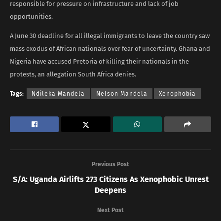
responsible for pressure on infrastructure and lack of job
opportunities.
A June 30 deadline for all illegal immigrants to leave the country saw
mass exodus of African nationals over fear of uncertainty. Ghana and
Nigeria have accused Pretoria of killing their nationals in the
protests, an allegation South Africa denies.
Tags:
Ndileka Mandela
Nelson Mandela
Xenophobia
Previous Post
S/A: Uganda Airlifts 273 Citizens As Xenophobic Unrest
Deepens
Next Post