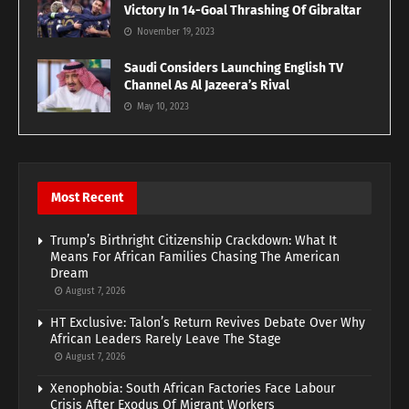
Victory In 14-Goal Thrashing Of Gibraltar
November 19, 2023
Saudi Considers Launching English TV
Channel As Al Jazeera’s Rival
May 10, 2023
Most Recent
Trump’s Birthright Citizenship Crackdown: What It
Means For African Families Chasing The American
Dream
August 7, 2026
HT Exclusive: Talon’s Return Revives Debate Over Why
African Leaders Rarely Leave The Stage
August 7, 2026
Xenophobia: South African Factories Face Labour
Crisis After Exodus Of Migrant Workers