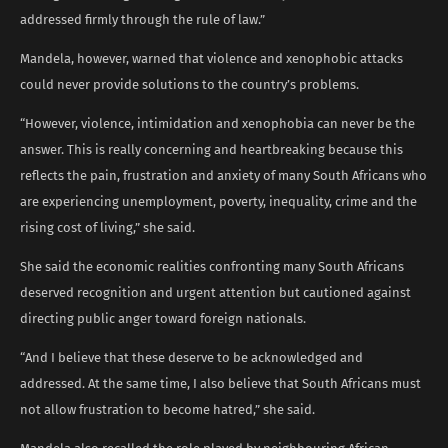
addressed firmly through the rule of law.”
Mandela, however, warned that violence and xenophobic attacks
could never provide solutions to the country’s problems.
“However, violence, intimidation and xenophobia can never be the
answer. This is really concerning and heartbreaking because this
reflects the pain, frustration and anxiety of many South Africans who
are experiencing unemployment, poverty, inequality, crime and the
rising cost of living,” she said.
She said the economic realities confronting many South Africans
deserved recognition and urgent attention but cautioned against
directing public anger toward foreign nationals.
“And I believe that these deserve to be acknowledged and
addressed. At the same time, I also believe that South Africans must
not allow frustration to become hatred,” she said.