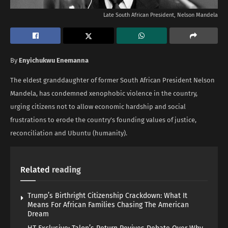
Late South African President, Nelson Mandela
By
Enyichukwu Enemanna
The eldest granddaughter of former South African President Nelson
Mandela, has condemned xenophobic violence in the country,
urging citizens not to allow economic hardship and social
frustrations to erode the country’s founding values of justice,
reconciliation and Ubuntu (humanity).
Related
reading
Trump’s Birthright Citizenship Crackdown: What It
Means For African Families Chasing The American
Dream