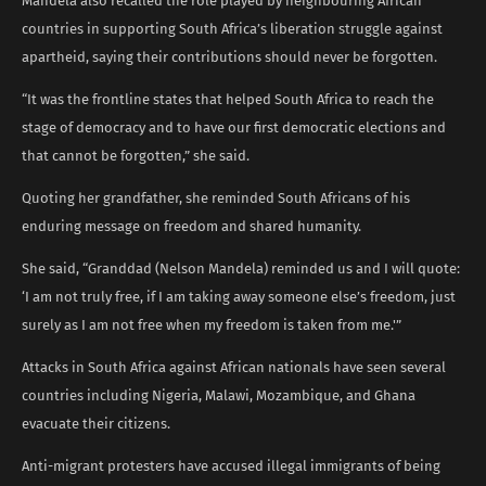
Mandela also recalled the role played by neighbouring African
countries in supporting South Africa’s liberation struggle against
apartheid, saying their contributions should never be forgotten.
“It was the frontline states that helped South Africa to reach the
stage of democracy and to have our first democratic elections and
that cannot be forgotten,” she said.
Quoting her grandfather, she reminded South Africans of his
enduring message on freedom and shared humanity.
She said, “Granddad (Nelson Mandela) reminded us and I will quote:
‘I am not truly free, if I am taking away someone else’s freedom, just
surely as I am not free when my freedom is taken from me.'”
Attacks in South Africa against African nationals have seen several
countries including Nigeria, Malawi, Mozambique, and Ghana
evacuate their citizens.
Anti-migrant protesters have accused illegal immigrants of being