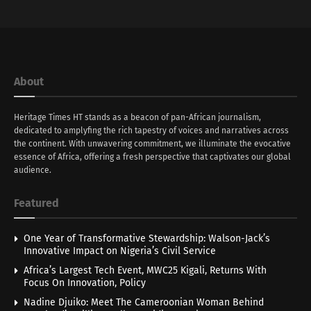
About
Heritage Times HT stands as a beacon of pan-African journalism,
dedicated to amplyfing the rich tapestry of voices and narratives across
the continent. With unwavering commitment, we illuminate the evocative
essence of Africa, offering a fresh perspective that captivates our global
audience.
Featured
One Year of Transformative Stewardship: Walson-Jack’s
Innovative Impact on Nigeria’s Civil Service
Africa’s Largest Tech Event, MWC25 Kigali, Returns With
Focus On Innovation, Policy
Nadine Djuiko: Meet The Cameroonian Woman Behind