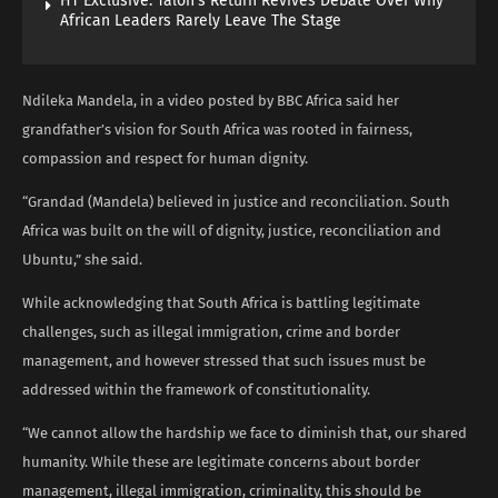
HT Exclusive: Talon’s Return Revives Debate Over Why
African Leaders Rarely Leave The Stage
Ndileka Mandela, in a video posted by BBC Africa said her
grandfather’s vision for South Africa was rooted in fairness,
compassion and respect for human dignity.
“Grandad (Mandela) believed in justice and reconciliation. South
Africa was built on the will of dignity, justice, reconciliation and
Ubuntu,” she said.
While acknowledging that South Africa is battling legitimate
challenges, such as illegal immigration, crime and border
management, and however stressed that such issues must be
addressed within the framework of constitutionality.
“We cannot allow the hardship we face to diminish that, our shared
humanity. While these are legitimate concerns about border
management, illegal immigration, criminality, this should be