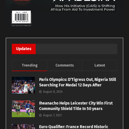
Updates
Trending
Comments
Latest
Paris Olympics: D’Tigress Out, Nigeria Still
Searching For Medal 12 Days After
August 8, 2024
Iheanacho Helps Leicester City Win First
Community Shield Title In 50 years
August 7, 2021
Euro Qualifier: France Record Historic