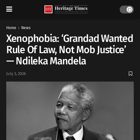
Home
News
Xenophobia: ‘Grandad Wanted
Rule Of Law, Not Mob Justice’
— Ndileka Mandela
July 3, 2026