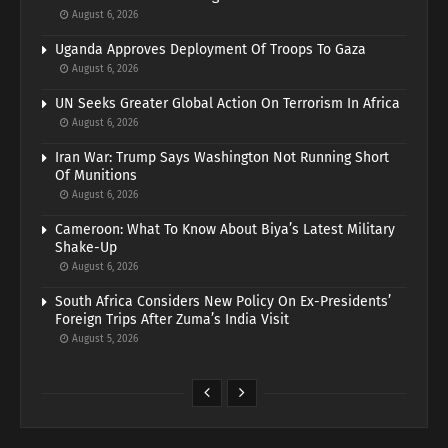
August 6, 2026
Uganda Approves Deployment Of Troops To Gaza
August 6, 2026
UN Seeks Greater Global Action On Terrorism In Africa
August 6, 2026
Iran War: Trump Says Washington Not Running Short
Of Munitions
August 6, 2026
Cameroon: What To Know About Biya’s Latest Military
Shake-Up
August 6, 2026
South Africa Considers New Policy On Ex-Presidents’
Foreign Trips After Zuma’s India Visit
August 5, 2026