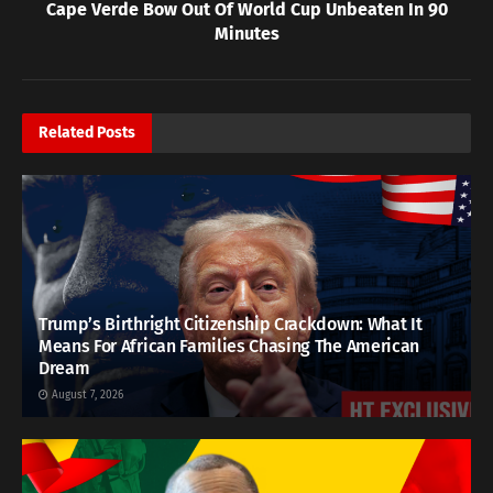
Cape Verde Bow Out Of World Cup Unbeaten In 90
Minutes
Related
Posts
Trump’s Birthright Citizenship Crackdown: What It
Means For African Families Chasing The American
Dream
August 7, 2026