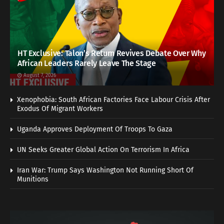
HT Exclusive: Talon’s Return Revives Debate Over Why
African Leaders Rarely Leave The Stage
August 7, 2026
Xenophobia: South African Factories Face Labour Crisis After
Exodus Of Migrant Workers
Uganda Approves Deployment Of Troops To Gaza
UN Seeks Greater Global Action On Terrorism In Africa
Iran War: Trump Says Washington Not Running Short Of
Munitions