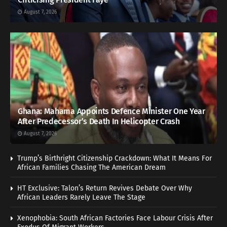
August 7, 2026
Ghana: Mahama Appoints Defence Minister One Year
After Predecessor’s Death In Helicopter Crash
August 7, 2026
Trump’s Birthright Citizenship Crackdown: What It Means For
African Families Chasing The American Dream
HT Exclusive: Talon’s Return Revives Debate Over Why
African Leaders Rarely Leave The Stage
Xenophobia: South African Factories Face Labour Crisis After