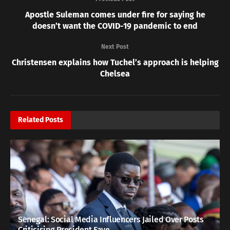
Apostle Suleman comes under fire for saying he
doesn’t want the COVID-19 pandemic to end
Next Post
Christensen explains how Tuchel’s approach is helping
Chelsea
Related
Posts
Senegal: Social Media Influencers Jailed Over Posts
Criticising President Faye