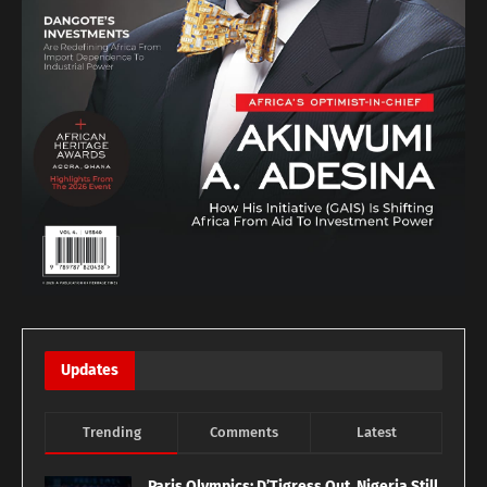
Updates
Trending
Comments
Latest
Paris Olympics: D’Tigress Out, Nigeria Still