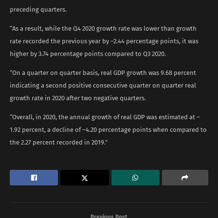
preceding quarters.
“As a result, while the Q4 2020 growth rate was lower than growth
rate recorded the previous year by –2.44 percentage points, it was
higher by 3.74 percentage points compared to Q3 2020.
“On a quarter on quarter basis, real GDP growth was 9.68 percent
indicating a second positive consecutive quarter on quarter real
growth rate in 2020 after two negative quarters.
“Overall, in 2020, the annual growth of real GDP was estimated at –
1.92 percent, a decline of –4.20 percentage points when compared to
the 2.27 percent recorded in 2019.”
Previous Post