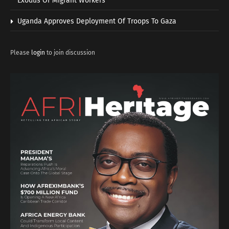
Exodus Of Migrant Workers
Uganda Approves Deployment Of Troops To Gaza
Please
login
to join discussion