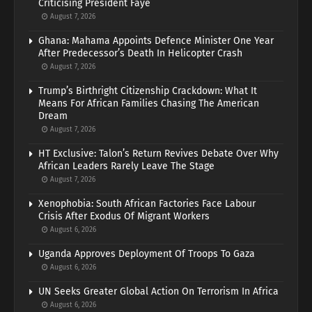
Criticising President Faye
August 7, 2026
Ghana: Mahama Appoints Defence Minister One Year
After Predecessor’s Death In Helicopter Crash
August 7, 2026
Trump’s Birthright Citizenship Crackdown: What It
Means For African Families Chasing The American
Dream
August 7, 2026
HT Exclusive: Talon’s Return Revives Debate Over Why
African Leaders Rarely Leave The Stage
August 7, 2026
Xenophobia: South African Factories Face Labour
Crisis After Exodus Of Migrant Workers
August 6, 2026
Uganda Approves Deployment Of Troops To Gaza
August 6, 2026
UN Seeks Greater Global Action On Terrorism In Africa
August 6, 2026