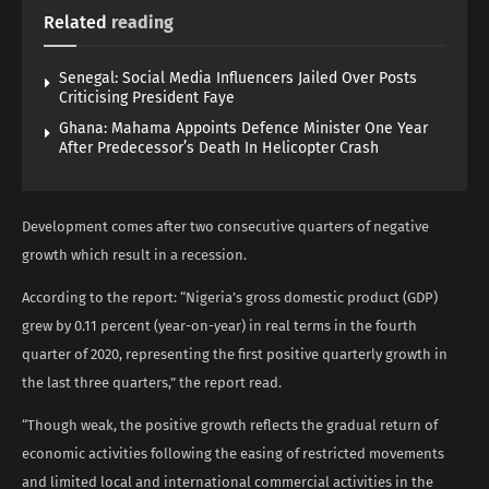
Related
reading
Senegal: Social Media Influencers Jailed Over Posts
Criticising President Faye
Ghana: Mahama Appoints Defence Minister One Year
After Predecessor’s Death In Helicopter Crash
Development comes after two consecutive quarters of negative
growth which result in a recession.
According to the report: “Nigeria’s gross domestic product (GDP)
grew by 0.11 percent (year-on-year) in real terms in the fourth
quarter of 2020, representing the first positive quarterly growth in
the last three quarters,” the report read.
“Though weak, the positive growth reflects the gradual return of
economic activities following the easing of restricted movements
and limited local and international commercial activities in the