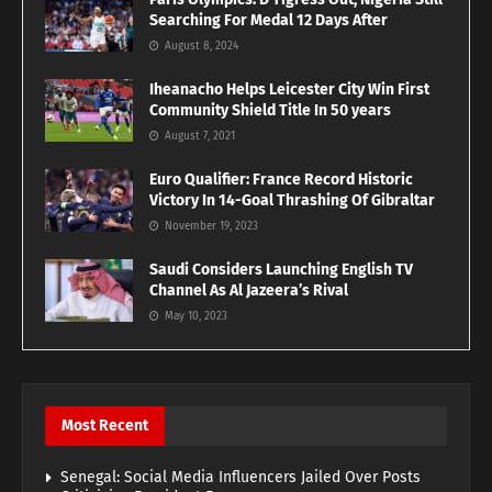
Searching For Medal 12 Days After
August 8, 2024
Iheanacho Helps Leicester City Win First
Community Shield Title In 50 years
August 7, 2021
Euro Qualifier: France Record Historic
Victory In 14-Goal Thrashing Of Gibraltar
November 19, 2023
Saudi Considers Launching English TV
Channel As Al Jazeera’s Rival
May 10, 2023
Most Recent
Senegal: Social Media Influencers Jailed Over Posts