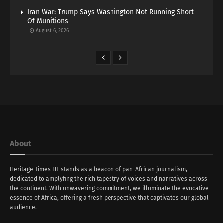
Iran War: Trump Says Washington Not Running Short
Of Munitions
August 6, 2026
About
Heritage Times HT stands as a beacon of pan-African journalism,
dedicated to amplyfing the rich tapestry of voices and narratives across
the continent. With unwavering commitment, we illuminate the evocative
essence of Africa, offering a fresh perspective that captivates our global
audience.