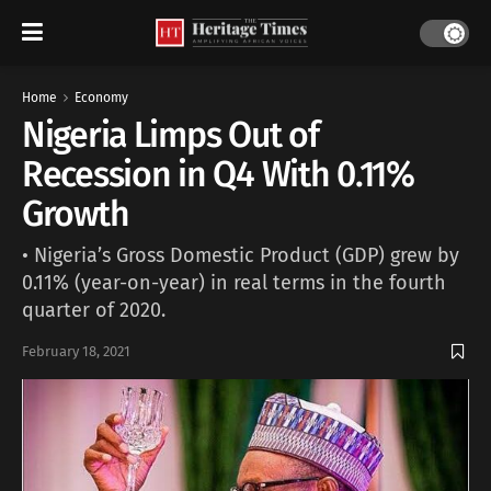
Home
Economy
Nigeria Limps Out of
Recession in Q4 With 0.11%
Growth
• Nigeria’s Gross Domestic Product (GDP) grew by
0.11% (year-on-year) in real terms in the fourth
quarter of 2020.
February 18, 2021