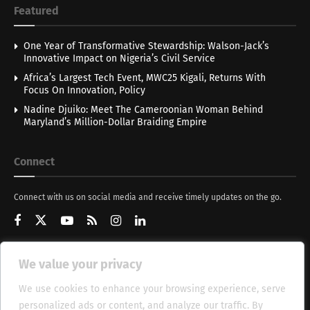
Featured
One Year of Transformative Stewardship: Walson-Jack’s
Innovative Impact on Nigeria’s Civil Service
Africa’s Largest Tech Event, MWC25 Kigali, Returns With
Focus On Innovation, Policy
Nadine Djuiko: Meet The Cameroonian Woman Behind
Maryland’s Million-Dollar Braiding Empire
Connect
Connect with us on social media and receive timely updates on the go.
We value your privacy
Get Updates
We use cookies to enhance your browsing experience, serve
personalized ads or content, and analyze our traffic. By