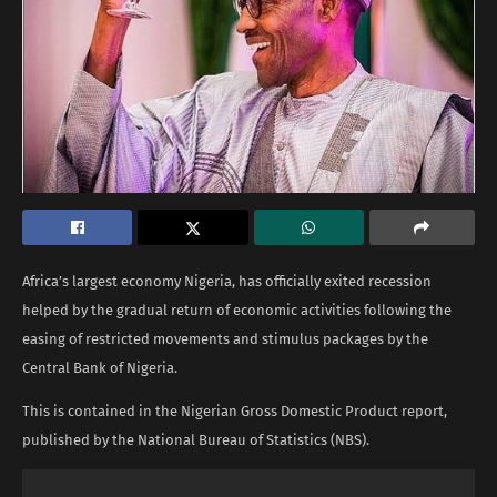
Africa’s largest economy Nigeria, has officially exited recession
helped by the gradual return of economic activities following the
easing of restricted movements and stimulus packages by the
Central Bank of Nigeria.
This is contained in the Nigerian Gross Domestic Product report,
published by the National Bureau of Statistics (NBS).